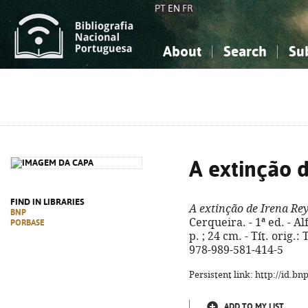
PT
EN
FR
About
Search
Su
About the National Bibliograp
Simple search
Knowledge, Information...
Knowledge, Information...
Advanced s
Social Sciences
Social Sciences
The Arts, Sport...
The Arts, Sport...
A extinção 
FIND IN LIBRARIES
A extinção de Irena Re
BNP
Cerqueira. - 1ª ed. - Al
PORBASE
p. ; 24 cm. - Tít. orig.
978-989-581-414-5
Persistent link: http://id.b
ADD TO MY LIST