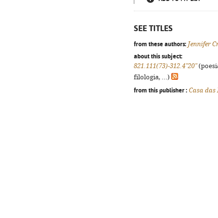
SEE TITLES
from these authors:
Jennifer C
about this subject:
821.111(73)-312.4"20"
(poesi
filologia, ...)
from this publisher :
Casa das 