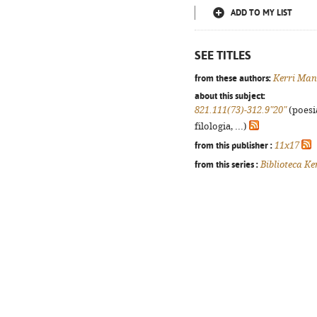
ADD TO MY LIST
SEE TITLES
from these authors:
Kerri Man
about this subject:
821.111(73)-312.9"20"
(poesi
filologia, ...)
from this publisher :
11x17
from this series :
Biblioteca Ke