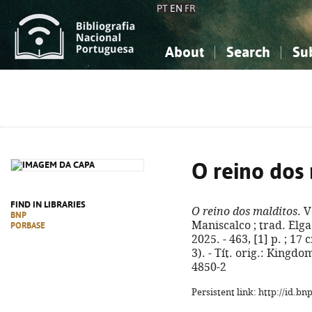
PT
EN
FR
About
Search
Su
About the National Bibliograp
Simple search
Knowledge, Information...
Knowledge, Information...
Advanced s
Social Sciences
Social Sciences
The Arts, Sport...
The Arts, Sport...
O reino dos
FIND IN LIBRARIES
O reino dos malditos
. 
BNP
Maniscalco ; trad. Elga 
PORBASE
2025. - 463, [1] p. ; 17
3). - Tít. orig.: Kingd
4850-2
Persistent link: http://id.b