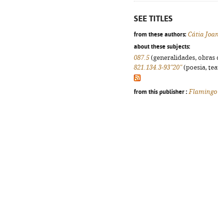
SEE TITLES
from these authors:
Cátia Joa
about these subjects:
087.5
(generalidades, obras d
821.134.3-93"20"
(poesia, tea
from this publisher :
Flamingo