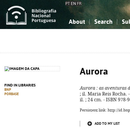
PT
EN
FR
About
Search
Su
About the National Bibliograp
Simple search
Knowledge, Information...
Knowledge, Information...
Advanced s
Social Sciences
Social Sciences
The Arts, Sport...
The Arts, Sport...
Aurora
FIND IN LIBRARIES
Aurora
: as aventuras d
BNP
; il. Maria Reis Rocha. -
PORBASE
il. ; 24 cm. - ISBN 978
Persistent link: http://id.b
ADD TO MY LIST