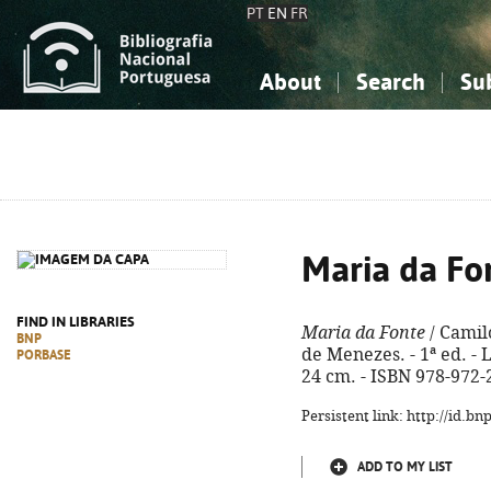
PT
EN
FR
About
Search
Su
About the National Bibliograp
Simple search
Knowledge, Information...
Knowledge, Information...
Advanced s
Social Sciences
Social Sciences
The Arts, Sport...
The Arts, Sport...
Maria da Fo
FIND IN LIBRARIES
Maria da Fonte
/ Camilo
BNP
de Menezes. - 1ª ed. - L
PORBASE
24 cm. - ISBN 978-972-
Persistent link: http://id.b
ADD TO MY LIST