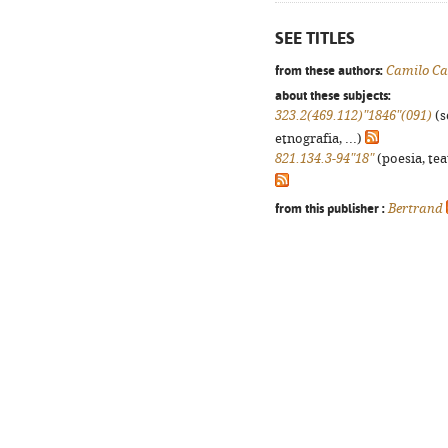
SEE TITLES
from these authors:
Camilo Ca
about these subjects:
323.2(469.112)"1846"(091)
(s
etnografia, ...)
821.134.3-94"18"
(poesia, tea
from this publisher :
Bertrand