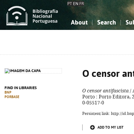
PT
EN
FR
About
Search
Su
About the National Bibliograp
Simple search
Knowledge, Information...
Knowledge, Information...
Advanced s
Social Sciences
Social Sciences
The Arts, Sport...
The Arts, Sport...
O censor ant
FIND IN LIBRARIES
O censor antifascista
/ 
BNP
Porto : Porto Editora, 2
PORBASE
0-05517-0
Persistent link: http://id.b
ADD TO MY LIST