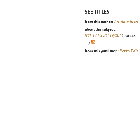
SEE TITLES
from this author:
António Bre
about this subject:
821.134.3-31"19/20"
(poesia, 
...)
from this publisher :
Porto Edi