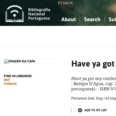
PT
EN
FR
About
Search
Su
About the National Bibliograp
Simple search
Knowledge, Information...
Knowledge, Information...
Advanced s
Social Sciences
Social Sciences
The Arts, Sport...
The Arts, Sport...
Have ya got 
FIND IN LIBRARIES
Have ya got any castles
BNP
: Relógio D'Água, cop. 2
PORBASE
portuguesa). - ISBN 97
Persistent link: http://id.b
ADD TO MY LIST