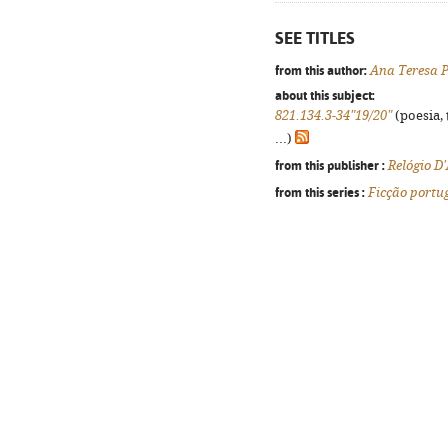
SEE TITLES
from this author:
Ana Teresa P
about this subject:
821.134.3-34"19/20"
(poesia, 
...)
from this publisher :
Relógio D
from this series :
Ficção portu