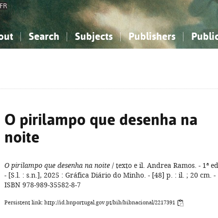
FR
out
Search
Subjects
Publishers
Publi
bout the National Bibliography
imple search
nowledge, Information...
nowledge, Information...
Advanced search
How to use this service
Philosophy, Psychology...
Philosophy, Psychology...
My list
Frequen
ocial Sciences
ocial Sciences
Mathematics, Natural Sciences
Mathematics, Natural Sciences
he Arts, Sport...
he Arts, Sport...
Linguistics, Literature...
Linguistics, Literature...
O pirilampo que desenha na
noite
O pirilampo que desenha na noite
/ texto e il. Andrea Ramos. - 1ª ed
- [S.l. : s.n.], 2025 : Gráfica Diário do Minho. - [48] p. : il. ; 20 cm. -
ISBN 978-989-35582-8-7
Persistent link: http://id.bnportugal.gov.pt/bib/bibnacional/2217391