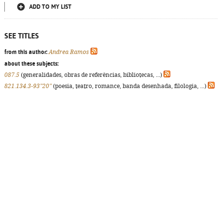
ADD TO MY LIST
SEE TITLES
from this author:
Andrea Ramos
about these subjects:
087.5
(generalidades, obras de referências, bibliotecas, ...)
821.134.3-93"20"
(poesia, teatro, romance, banda desenhada, filologia, ...)