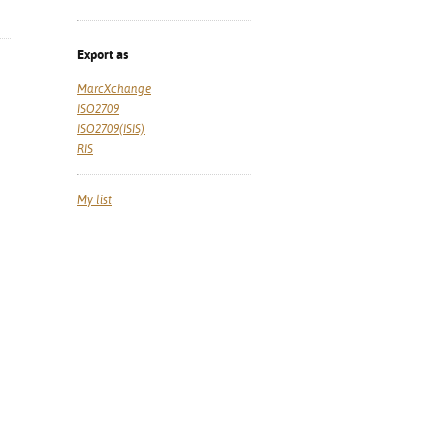
Export as
MarcXchange
ISO2709
ISO2709(ISIS)
RIS
My list