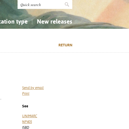
cation type
New releases
tly Asked Questions (FAQ)
Religion...
Religion...
RETURN
Applied Sciences...
Applied Sciences...
History, Biography, Geography
History, Biography, Geography
Send by email
Print
.
See
UNIMARC
NP405
ISBD