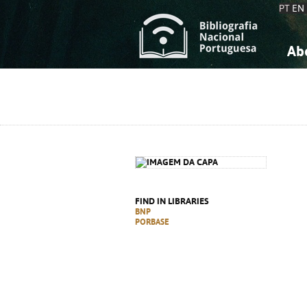
PT
EN
Ab
A
S
K
K
S
S
T
T
FIND IN LIBRARIES
BNP
PORBASE