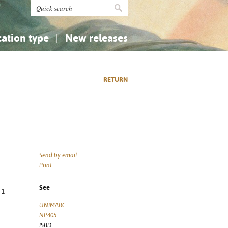
cation type
New releases
tly Asked Questions (FAQ)
Religion...
Religion...
RETURN
Applied Sciences...
Applied Sciences...
History, Biography, Geography
History, Biography, Geography
Send by email
Print
See
 1
3
UNIMARC
NP405
ISBD