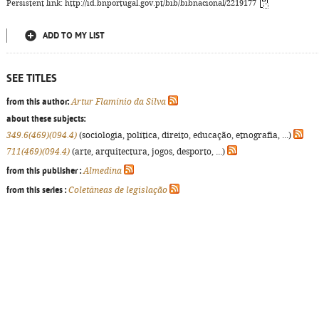
Persistent link: http://id.bnportugal.gov.pt/bib/bibnacional/2219177
ADD TO MY LIST
SEE TITLES
from this author:
Artur Flamínio da Silva
about these subjects:
349.6(469)(094.4)
(sociologia, política, direito, educação, etnografia, ...)
711(469)(094.4)
(arte, arquitectura, jogos, desporto, ...)
from this publisher :
Almedina
from this series :
Coletâneas de legislação