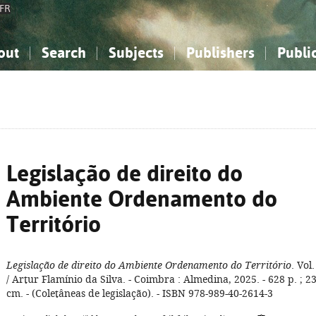
FR
out
Search
Subjects
Publishers
Publi
bout the National Bibliography
imple search
nowledge, Information...
nowledge, Information...
Advanced search
How to use this service
Philosophy, Psychology...
Philosophy, Psychology...
My list
Frequen
ocial Sciences
ocial Sciences
Mathematics, Natural Sciences
Mathematics, Natural Sciences
he Arts, Sport...
he Arts, Sport...
Linguistics, Literature...
Linguistics, Literature...
Legislação de direito do
Ambiente Ordenamento do
Território
Legislação de direito do Ambiente Ordenamento do Território
. Vol.
/ Artur Flamínio da Silva. - Coimbra : Almedina, 2025. - 628 p. ; 2
cm. - (Coletâneas de legislação). - ISBN 978-989-40-2614-3