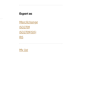
Export as
MarcXchange
ISO2709
ISO2709(ISIS)
RIS
My list