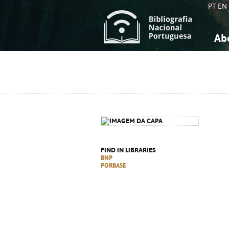
PT
EN
Ab
A
S
K
K
S
S
T
T
FIND IN LIBRARIES
BNP
PORBASE