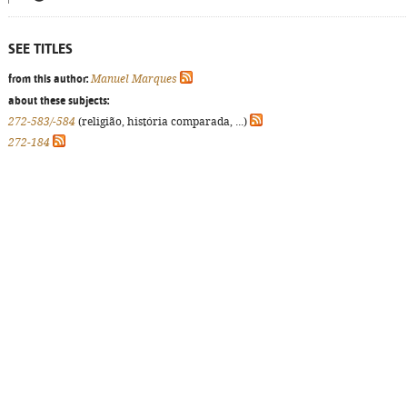
SEE TITLES
from this author:
Manuel Marques
about these subjects:
272-583/-584
(religião, história comparada, ...)
272-184