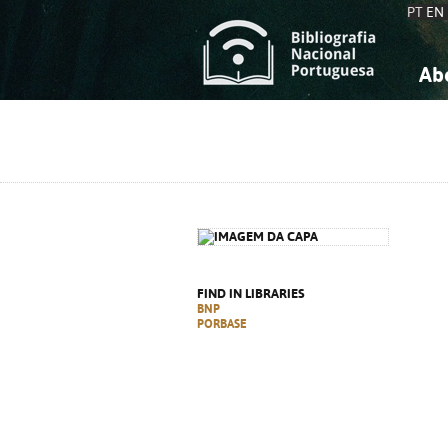
PT
EN
Ab
A
S
K
K
S
S
T
T
FIND IN LIBRARIES
BNP
PORBASE