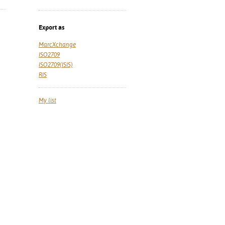
Export as
MarcXchange
ISO2709
ISO2709(ISIS)
RIS
My list