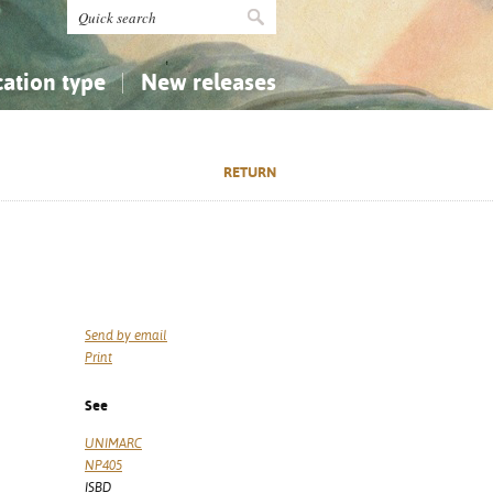
cation type
New releases
tly Asked Questions (FAQ)
Religion...
Religion...
RETURN
Applied Sciences...
Applied Sciences...
History, Biography, Geography
History, Biography, Geography
Send by email
Print
See
UNIMARC
NP405
ISBD