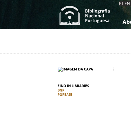
PT
EN
Ab
A
S
K
K
S
S
T
T
FIND IN LIBRARIES
BNP
PORBASE