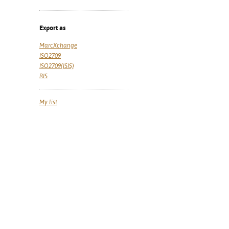
Export as
MarcXchange
ISO2709
ISO2709(ISIS)
RIS
My list