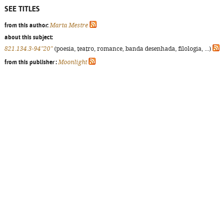
SEE TITLES
from this author:
Marta Mestre
about this subject:
821.134.3-94"20"
(poesia, teatro, romance, banda desenhada, filologia, ...)
from this publisher :
Moonlight