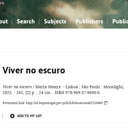
FR
out
Search
Subjects
Publishers
Publi
bout the National Bibliography
imple search
nowledge, Information...
nowledge, Information...
Advanced search
How to use this service
Philosophy, Psychology...
Philosophy, Psychology...
My list
Frequen
ocial Sciences
ocial Sciences
Mathematics, Natural Sciences
Mathematics, Natural Sciences
he Arts, Sport...
he Arts, Sport...
Linguistics, Literature...
Linguistics, Literature...
Viver no escuro
Viver no escuro
/ Marta Mestre. - Lisboa ; São Paulo : Moonlight,
2025. - 282, [2] p. ; 24 cm. - ISBN 978-989-37-9690-0
Persistent link: http://id.bnportugal.gov.pt/bib/bibnacional/2219463
ADD TO MY LIST