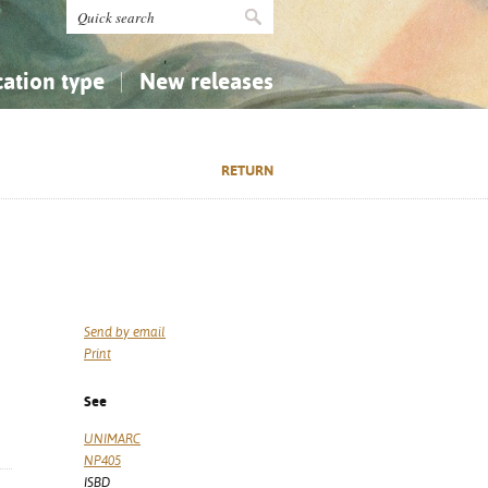
cation type
New releases
tly Asked Questions (FAQ)
Religion...
Religion...
RETURN
Applied Sciences...
Applied Sciences...
History, Biography, Geography
History, Biography, Geography
Send by email
Print
See
UNIMARC
NP405
ISBD