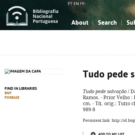
PT
EN
FR
About
Search
Su
About the National Bibliograp
Simple search
Knowledge, Information...
Knowledge, Information...
Advanced s
Social Sciences
Social Sciences
The Arts, Sport...
The Arts, Sport...
Tudo pede s
FIND IN LIBRARIES
Tudo pede salvação
/ D
BNP
Ramos. - Prior Velho : P
PORBASE
cm. - Tít. orig.: Tutto
989-8
Persistent link: http://id.b
ADD TO MY LIST