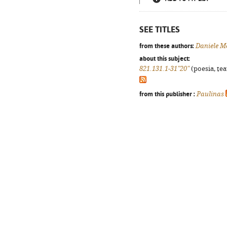
SEE TITLES
from these authors:
Daniele M
about this subject:
821.131.1-31"20"
(poesia, tea
from this publisher :
Paulinas