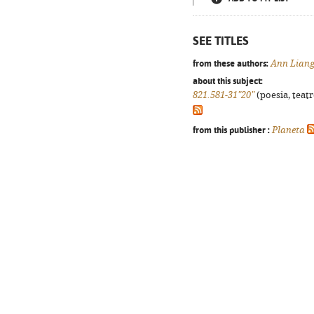
SEE TITLES
from these authors:
Ann Lian
about this subject:
821.581-31"20"
(poesia, teatr
from this publisher :
Planeta