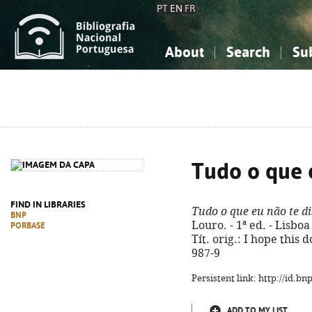
PT
EN
FR
About
Search
Su
About the National Bibliograp
Simple search
Knowledge, Information...
Knowledge, Information...
Advanced s
Social Sciences
Social Sciences
The Arts, Sport...
The Arts, Sport...
Tudo o que 
FIND IN LIBRARIES
Tudo o que eu não te di
BNP
Louro. - 1ª ed. - Lisboa 
PORBASE
Tít. orig.: I hope this 
987-9
Persistent link: http://id.b
ADD TO MY LIST