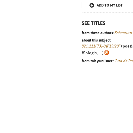
ADD TO MY LIST
SEE TITLES
from these authors:
Sebastian
about this subject:
821.111(73)-94"19/20"
(poesi
filologia, ...)
from this publisher :
Lua de Pa