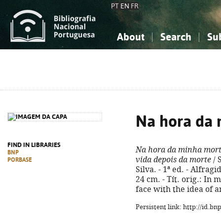
PT
EN
FR
About
Search
Su
About the National Bibliograp
Simple search
Knowledge, Information...
Knowledge, Information...
Advanced s
Social Sciences
Social Sciences
The Arts, Sport...
The Arts, Sport...
Na hora da 
FIND IN LIBRARIES
Na hora da minha mor
BNP
vida depois da morte
/ 
PORBASE
Silva. - 1ª ed. - Alfragi
24 cm. - Tít. orig.: In
face with the idea of a
Persistent link: http://id.b