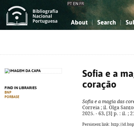
PT
EN
FR
About
Search
Su
About the National Bibliograp
Simple search
Knowledge, Information...
Knowledge, Information...
Advanced s
Social Sciences
Social Sciences
The Arts, Sport...
The Arts, Sport...
Sofia e a ma
coração
FIND IN LIBRARIES
BNP
PORBASE
Sofia e a magia das cor
Correia ; il. Olga Santo
2025. - 63, [3] p. : il.
Persistent link: http://id.b