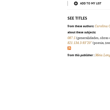
ADD TO MY LIST
SEE TITLES
from these authors:
Carolina 
about these subjects:
087.5
(generalidades, obras d
821.134.3-93"20"
(poesia, tea
from this publisher :
Meia Lon