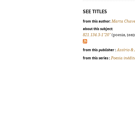
SEE TITLES
from this author:
Marta Chave
about this subject:
821.134.3-1"20"
(poesia, teat
from this publisher :
Assírio &
from this series :
Poesia inédit