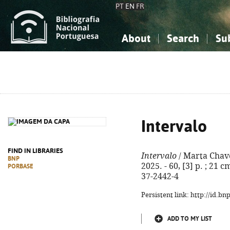
PT
EN
FR
About
Search
Su
About the National Bibliograp
Simple search
Knowledge, Information...
Knowledge, Information...
Advanced s
Social Sciences
Social Sciences
The Arts, Sport...
The Arts, Sport...
Intervalo
FIND IN LIBRARIES
Intervalo
/ Marta Chaves
BNP
2025. - 60, [3] p. ; 21 
PORBASE
37-2442-4
Persistent link: http://id.b
ADD TO MY LIST