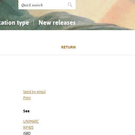
cation type
New releases
tly Asked Questions (FAQ)
Religion...
Religion...
RETURN
Applied Sciences...
Applied Sciences...
History, Biography, Geography
History, Biography, Geography
Send by email
Print
See
UNIMARC
NP405
ISBD