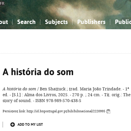
FR
out
Search
Subjects
Publishers
Publi
bout the National Bibliography
imple search
nowledge, Information...
nowledge, Information...
Advanced search
How to use this service
Philosophy, Psychology...
Philosophy, Psychology...
My list
Frequen
ocial Sciences
ocial Sciences
Mathematics, Natural Sciences
Mathematics, Natural Sciences
he Arts, Sport...
he Arts, Sport...
Linguistics, Literature...
Linguistics, Literature...
A história do som
A história do som
/ Ben Shattuck ; trad. Maria João Trindade. - 1ª
ed. - [S.l.] : Alma dos Livros, 2025. - 270 p. ; 24 cm. - Tít. orig.: The
story of sound. - ISBN 978-989-570-438-5
Persistent link: http://id.bnportugal.gov.pt/bib/bibnacional/2220995
ADD TO MY LIST