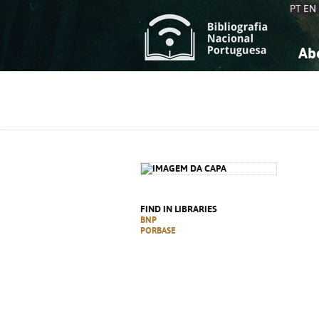
PT
EN
Ab
A
S
K
K
S
S
T
T
FIND IN LIBRARIES
BNP
PORBASE