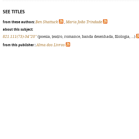
SEE TITLES
from these authors:
Ben Shattuck
,
Maria João Trindade
about this subject:
821.111(73)-34"20"
(poesia, teatro, romance, banda desenhada, filologia, ...)
from this publisher :
Alma dos Livros