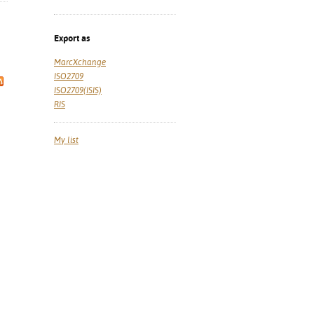
Export as
MarcXchange
ISO2709
ISO2709(ISIS)
RIS
My list