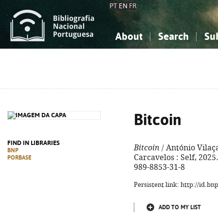
PT
EN
FR
About
Search
Su
About the National Bibliograp
Simple search
Knowledge, Information...
Knowledge, Information...
Advanced s
Social Sciences
Social Sciences
The Arts, Sport...
The Arts, Sport...
Bitcoin
FIND IN LIBRARIES
Bitcoin
/ António Vilaça
BNP
Carcavelos : Self, 2025. 
PORBASE
989-8853-31-8
Persistent link: http://id.b
ADD TO MY LIST