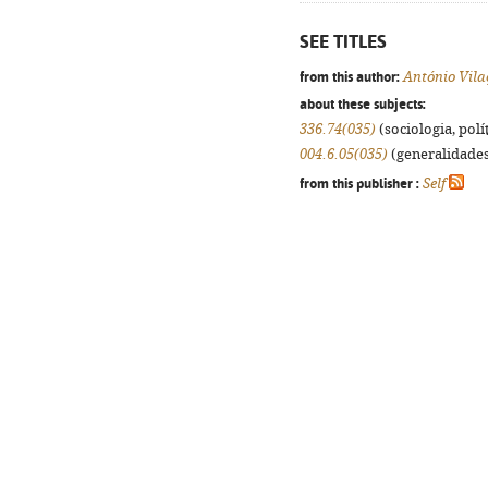
SEE TITLES
from this author:
António Vila
about these subjects:
336.74(035)
(sociologia, polít
004.6.05(035)
(generalidades,
from this publisher :
Self