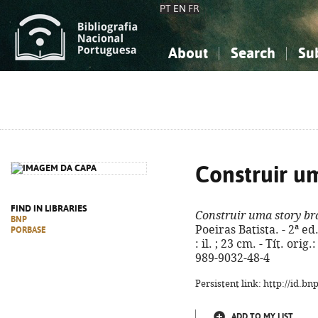
PT
EN
FR
About
Search
Su
About the National Bibliograp
Simple search
Knowledge, Information...
Knowledge, Information...
Advanced s
Social Sciences
Social Sciences
The Arts, Sport...
The Arts, Sport...
Construir u
FIND IN LIBRARIES
Construir uma story b
BNP
Poeiras Batista. - 2ª ed.
PORBASE
: il. ; 23 cm. - Tít. ori
989-9032-48-4
Persistent link: http://id.b
ADD TO MY LIST