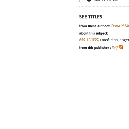
SEE TITLES
from these authors:
Donald Mi
about this subject:
659.12(035)
(medicina, engenh
from this publisher :
Self