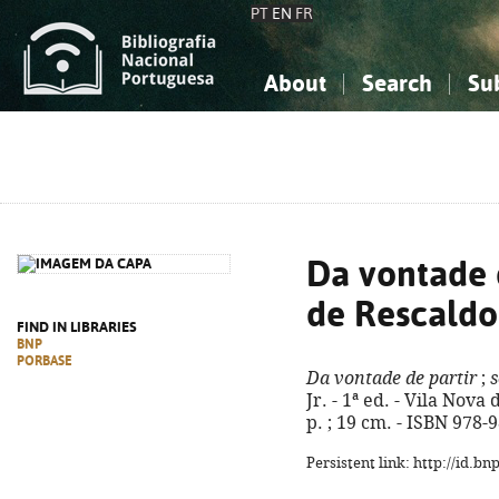
PT
EN
FR
About
Search
Su
About the National Bibliograp
Simple search
Knowledge, Information...
Knowledge, Information...
Advanced s
Social Sciences
Social Sciences
The Arts, Sport...
The Arts, Sport...
Da vontade d
de Rescaldo
FIND IN LIBRARIES
BNP
PORBASE
Da vontade de partir
;
s
Jr. - 1ª ed. - Vila Nova
p. ; 19 cm. - ISBN 978-
Persistent link: http://id.b