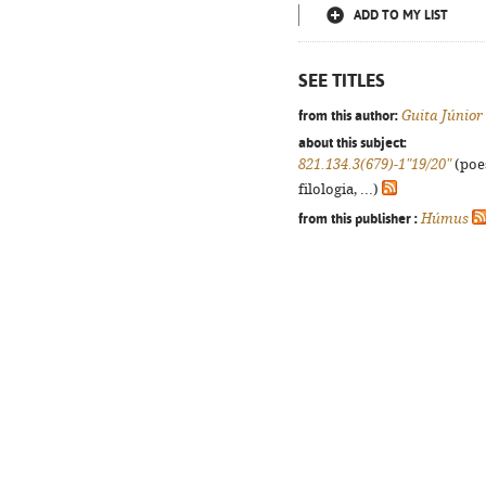
ADD TO MY LIST
SEE TITLES
from this author:
Guita Júnior
about this subject:
821.134.3(679)-1"19/20"
(poes
filologia, ...)
from this publisher :
Húmus