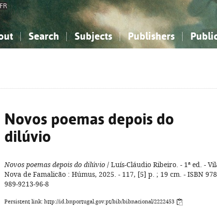
FR
out
Search
Subjects
Publishers
Publi
bout the National Bibliography
imple search
nowledge, Information...
nowledge, Information...
Advanced search
How to use this service
Philosophy, Psychology...
Philosophy, Psychology...
My list
Frequen
ocial Sciences
ocial Sciences
Mathematics, Natural Sciences
Mathematics, Natural Sciences
he Arts, Sport...
he Arts, Sport...
Linguistics, Literature...
Linguistics, Literature...
Novos poemas depois do
dilúvio
Novos poemas depois do dilúvio
/ Luís-Cláudio Ribeiro. - 1ª ed. - Vil
Nova de Famalicão : Húmus, 2025. - 117, [5] p. ; 19 cm. - ISBN 978
989-9213-96-8
Persistent link: http://id.bnportugal.gov.pt/bib/bibnacional/2222453