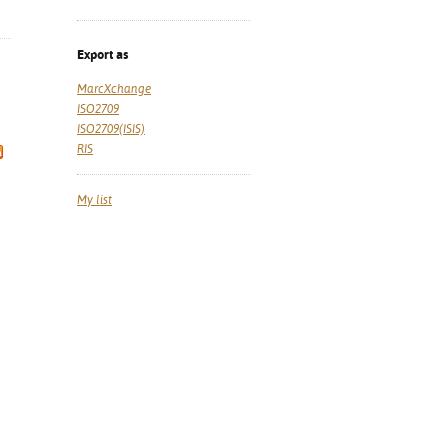
Export as
MarcXchange
ISO2709
ISO2709(ISIS)
RIS
My list