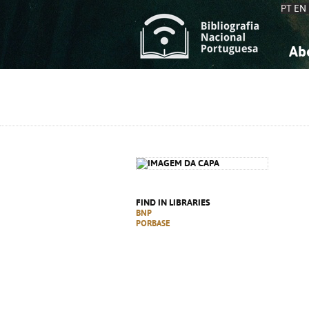
PT
EN
Ab
A
S
K
K
S
S
T
T
FIND IN LIBRARIES
BNP
PORBASE