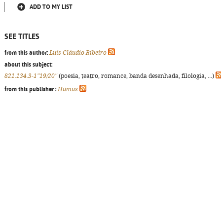
ADD TO MY LIST
SEE TITLES
from this author:
Luís Cláudio Ribeiro
about this subject:
821.134.3-1"19/20"
(poesia, teatro, romance, banda desenhada, filologia, ...)
from this publisher :
Húmus