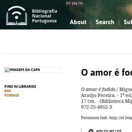
PT
EN
FR
About
Search
Su
About the National Bibliograp
Simple search
Knowledge, Information...
Knowledge, Information...
Advanced s
Social Sciences
Social Sciences
The Arts, Sport...
The Arts, Sport...
O amor é fo
FIND IN LIBRARIES
O amor é fodido
/ Migue
BNP
Araújo Pereira. - 1ª ed. 
PORBASE
17 cm. - (Biblioteca Mi
972-25-4952-3
Persistent link: http://id.b
ADD TO MY LIST