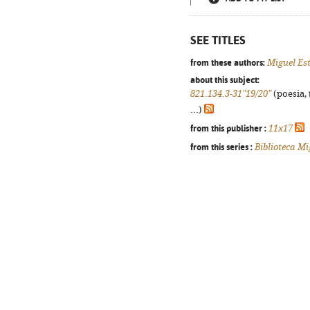
SEE TITLES
from these authors:
Miguel Es
about this subject:
821.134.3-31"19/20"
(poesia, 
...)
from this publisher :
11x17
from this series :
Biblioteca Mi