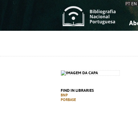
PT
EN
Ab
A
S
K
K
S
S
T
T
FIND IN LIBRARIES
BNP
PORBASE