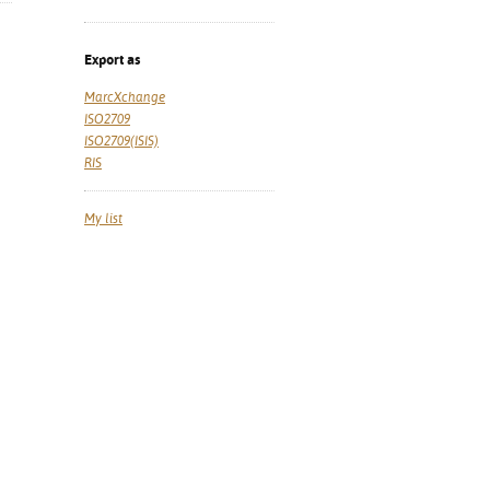
Export as
MarcXchange
ISO2709
ISO2709(ISIS)
RIS
My list