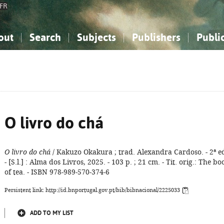
FR
out
Search
Subjects
Publishers
Publi
bout the National Bibliography
imple search
nowledge, Information...
nowledge, Information...
Advanced search
How to use this service
Philosophy, Psychology...
Philosophy, Psychology...
My list
Frequen
ocial Sciences
ocial Sciences
Mathematics, Natural Sciences
Mathematics, Natural Sciences
he Arts, Sport...
he Arts, Sport...
Linguistics, Literature...
Linguistics, Literature...
O livro do chá
O livro do chá
/ Kakuzo Okakura ; trad. Alexandra Cardoso. - 2ª e
- [S.l.] : Alma dos Livros, 2025. - 103 p. ; 21 cm. - Tit. orig.: The bo
of tea. - ISBN 978-989-570-374-6
Persistent link: http://id.bnportugal.gov.pt/bib/bibnacional/2225033
ADD TO MY LIST