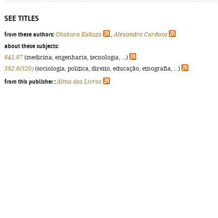
SEE TITLES
from these authors:
Okakura Kakuzo
,
Alexandra Cardoso
about these subjects:
641.87
(medicina, engenharia, tecnologia, ...)
392.8(520)
(sociologia, política, direito, educação, etnografia, ...)
from this publisher :
Alma dos Livros