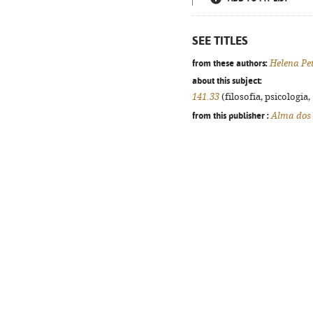
SEE TITLES
from these authors:
Helena Pe
about this subject:
141.33
(filosofia, psicologia, 
from this publisher :
Alma dos 