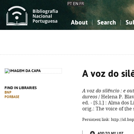
PT
EN
FR
About
Search
Su
About the National Bibliograp
Simple search
Knowledge, Information...
Knowledge, Information...
Advanced s
Social Sciences
Social Sciences
The Arts, Sport...
The Arts, Sport...
A voz do sil
FIND IN LIBRARIES
A voz do silêncio
: e ou
BNP
áureos
/ Helena P. Blav
PORBASE
ed. - [S.l.] : Alma dos Li
orig.: The voice of the
Persistent link: http://id.b
ADD TO MY LIST