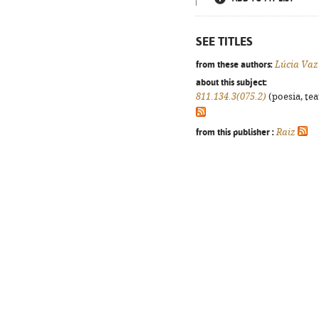
SEE TITLES
from these authors:
Lúcia Vaz
about this subject:
811.134.3(075.2)
(poesia, tea
from this publisher :
Raiz