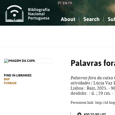
PT
EN
FR
About
Search
Su
About the National Bibliograp
Simple search
Knowledge, Information...
Knowledge, Information...
Advanced s
Social Sciences
Social Sciences
The Arts, Sport...
The Arts, Sport...
Palavras for
FIND IN LIBRARIES
Palavras fora da caixa 
BNP
atividades
/ Lúcia Vaz 
PORBASE
Lisboa : Raiz, 2025. - 9
desdobr. : il. ; 29 cm.
Persistent link: http://id.b
ADD TO MY LIST