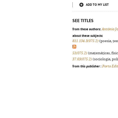
ADD TO MY LIST
SEE TITLES
from these authors:
António J
about these subjects:
811.134.3(075.2)
(poesia, tea
51(075.2)
(matemáticas, física
37.03(075.2)
(sociologia, polí
from this publisher :
Porto Edi