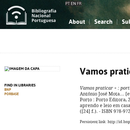
PT
EN
FR
About
Search
Su
About the National Bibliograp
Simple search
Knowledge, Information...
Knowledge, Information...
Advanced s
Social Sciences
Social Sciences
The Arts, Sport...
The Arts, Sport...
Vamos prati
FIND IN LIBRARIES
Vamos praticar +
: port
BNP
António José Mota... [et
PORBASE
Porto : Porto Editora, 20
aprendo e leio em casa
([24] f.). - ISBN 978-9
Persistent link: http://id.b