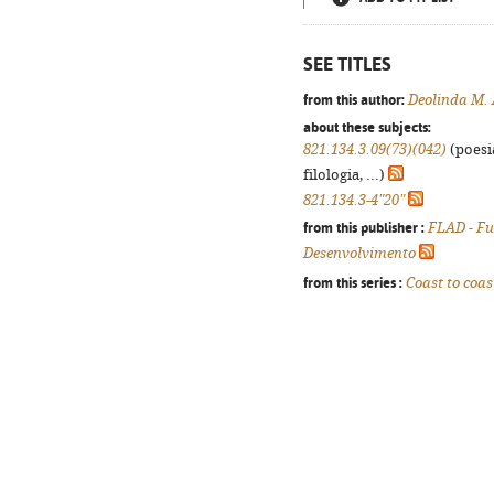
SEE TITLES
from this author:
Deolinda M.
about these subjects:
821.134.3.09(73)(042)
(poesi
filologia, ...)
821.134.3-4"20"
from this publisher :
FLAD - F
Desenvolvimento
from this series :
Coast to coas