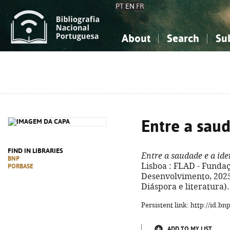
PT
EN
FR
About
Search
Su
About the National Bibliograp
Simple search
Knowledge, Information...
Knowledge, Information...
Advanced s
Social Sciences
Social Sciences
The Arts, Sport...
The Arts, Sport...
Entre a sau
FIND IN LIBRARIES
Entre a saudade e a id
BNP
Lisboa : FLAD - Funda
PORBASE
Desenvolvimento, 2025. 
Diáspora e literatura)
Persistent link: http://id.b
ADD TO MY LIST