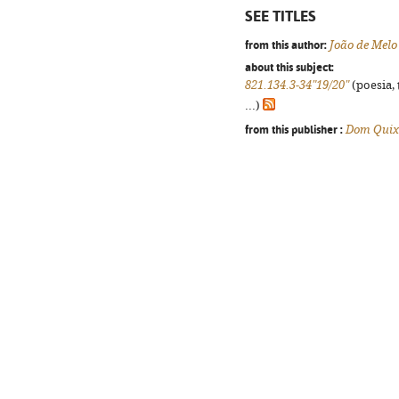
SEE TITLES
from this author:
João de Melo
about this subject:
821.134.3-34"19/20"
(poesia, 
...)
from this publisher :
Dom Quix