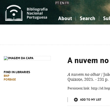
PT
EN
FR
About
Search
Su
About the National Bibliograp
Simple search
Knowledge, Information...
Knowledge, Information...
Advanced s
Social Sciences
Social Sciences
The Arts, Sport...
The Arts, Sport...
A nuvem no 
FIND IN LIBRARIES
A nuvem no olhar
/ Joã
BNP
Quixote, 2025. - 231 p.
PORBASE
Persistent link: http://id.b
ADD TO MY LIST