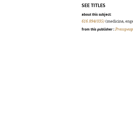
SEE TITLES
about this subject:
616.894(035)
(medicina, enge
from this publisher :
Presspeop