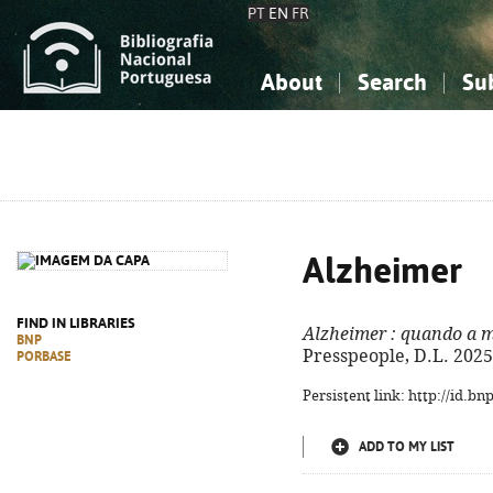
PT
EN
FR
About
Search
Su
About the National Bibliograp
Simple search
Knowledge, Information...
Knowledge, Information...
Advanced s
Social Sciences
Social Sciences
The Arts, Sport...
The Arts, Sport...
Alzheimer
FIND IN LIBRARIES
Alzheimer
: quando a m
BNP
Presspeople, D.L. 2025. -
PORBASE
Persistent link: http://id.b
ADD TO MY LIST