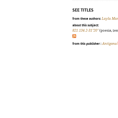
SEE TITLES
from these authors:
Layla Mar
about this subject:
821.134.2-31"20"
(poesia, tea
from this publisher :
Antígona