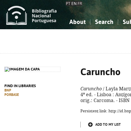
PT
EN
FR
About
Search
Su
About the National Bibliograp
Simple search
Knowledge, Information...
Knowledge, Information...
Advanced s
Social Sciences
Social Sciences
The Arts, Sport...
The Arts, Sport...
Caruncho
FIND IN LIBRARIES
Caruncho
/ Layla Martí
BNP
4ª ed. - Lisboa : Antígon
PORBASE
orig.: Carcoma. - ISBN
Persistent link: http://id.b
ADD TO MY LIST