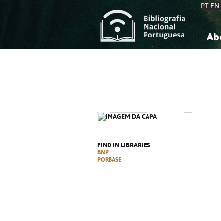
PT
EN
Ab
A
S
K
K
S
S
T
T
FIND IN LIBRARIES
BNP
PORBASE