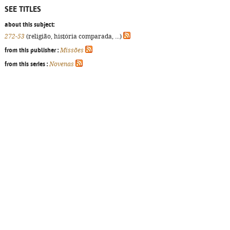
SEE TITLES
about this subject:
272-53
(religião, história comparada, ...)
from this publisher :
Missões
from this series :
Novenas