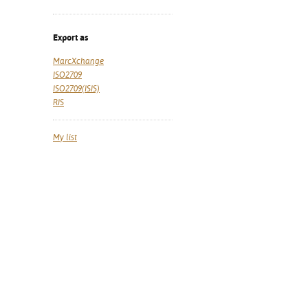
Export as
MarcXchange
ISO2709
ISO2709(ISIS)
RIS
My list