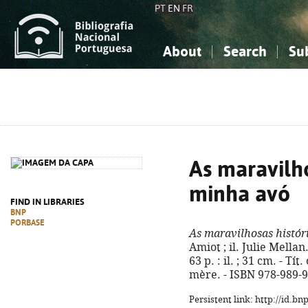
PT
EN
FR
About
Search
Su
About the National Bibliograp
Simple search
Knowledge, Information...
Knowledge, Information...
Advanced s
Social Sciences
Social Sciences
The Arts, Sport...
The Arts, Sport...
As maravilho
minha avó
FIND IN LIBRARIES
BNP
PORBASE
As maravilhosas histór
Amiot ; il. Julie Mellan.
63 p. : il. ; 31 cm. - Tí
mère. - ISBN 978-989-
Persistent link: http://id.b