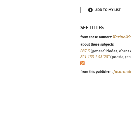
ADD TO MY LIST
SEE TITLES
from these authors:
Karine-Ma
about these subjects:
087.5
(generalidades, obras d
821.133.1-93"20"
(poesia, tea
from this publisher :
Jacarand