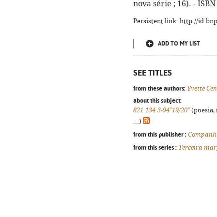
nova série ; 16). - ISB
Persistent link: http://id.b
ADD TO MY LIST
SEE TITLES
from these authors:
Yvette Ce
about this subject:
821.134.3-94"19/20"
(poesia, 
...)
from this publisher :
Companhi
from this series :
Terceira mar