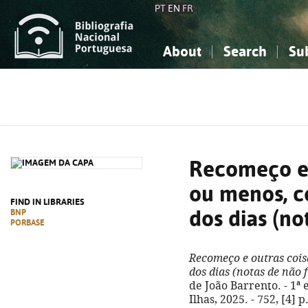
PT
EN
FR
About
Search
Su
About the National Bibliograp
Simple search
Knowledge, Information...
Knowledge, Information...
Advanced s
Social Sciences
Social Sciences
The Arts, Sport...
The Arts, Sport...
Recomeço e 
ou menos, c
FIND IN LIBRARIES
dos dias (no
BNP
PORBASE
Recomeço e outras cois
dos dias (notas de não 
de João Barrento. - 1ª 
Ilhas, 2025. - 752, [4] p