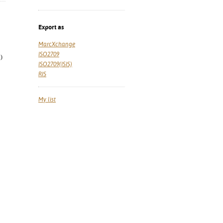
Export as
MarcXchange
ISO2709
)
ISO2709(ISIS)
RIS
My list