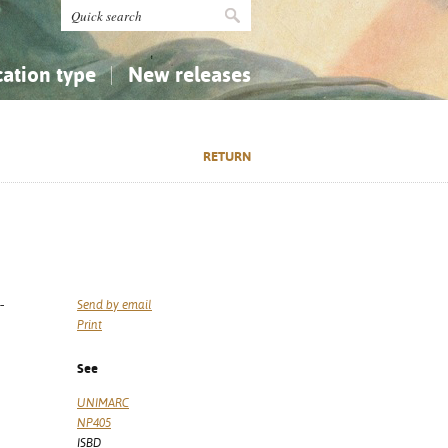
cation type
New releases
tly Asked Questions (FAQ)
Religion...
Religion...
RETURN
Applied Sciences...
Applied Sciences...
History, Biography, Geography
History, Biography, Geography
-
Send by email
Print
See
UNIMARC
NP405
ISBD