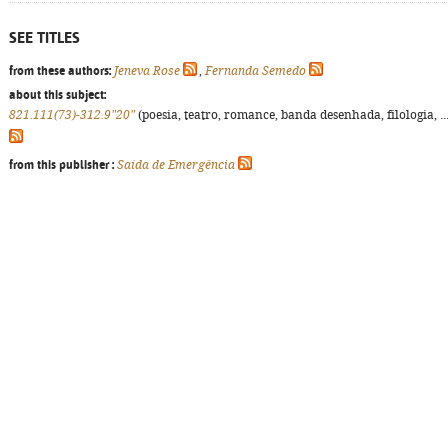
SEE TITLES
from these authors:
Jeneva Rose
,
Fernanda Semedo
about this subject:
821.111(73)-312.9"20"
(poesia, teatro, romance, banda desenhada, filologia, ...
from this publisher :
Saída de Emergência