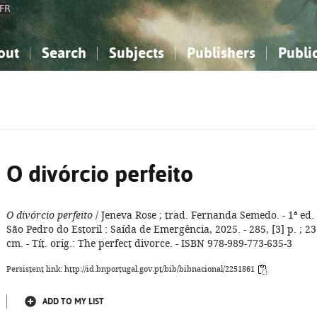
FR
out
Search
Subjects
Publishers
Publi
bout the National Bibliography
imple search
nowledge, Information...
nowledge, Information...
Advanced search
How to use this service
Philosophy, Psychology...
Philosophy, Psychology...
My list
Frequen
ocial Sciences
ocial Sciences
Mathematics, Natural Sciences
Mathematics, Natural Sciences
he Arts, Sport...
he Arts, Sport...
Linguistics, Literature...
Linguistics, Literature...
O divórcio perfeito
O divórcio perfeito
/ Jeneva Rose ; trad. Fernanda Semedo. - 1ª ed. 
São Pedro do Estoril : Saída de Emergência, 2025. - 285, [3] p. ; 23
cm. - Tít. orig.: The perfect divorce. - ISBN 978-989-773-635-3
Persistent link: http://id.bnportugal.gov.pt/bib/bibnacional/2251861
ADD TO MY LIST