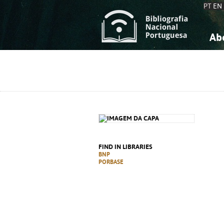
PT
EN
Ab
A
S
K
K
S
S
T
T
FIND IN LIBRARIES
BNP
PORBASE