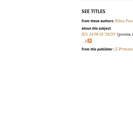
SEE TITLES
from these authors:
Nikos Pan
about this subject:
821.14'06-31"19/20"
(poesia, 
...)
from this publisher :
E-Primat