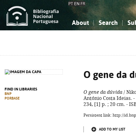
PT
EN
FR
About
Search
Su
About the National Bibliograp
Simple search
Knowledge, Information...
Knowledge, Information...
Advanced s
Social Sciences
Social Sciences
The Arts, Sport...
The Arts, Sport...
O gene da d
FIND IN LIBRARIES
O gene da dúvida
/ Nik
BNP
António Costa Ideias. - 
PORBASE
234, [1] p. ; 20 cm. - 
Persistent link: http://id.b
ADD TO MY LIST