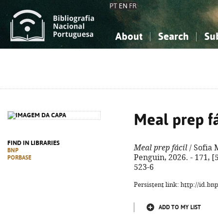
PT
EN
FR
About
Search
Su
About the National Bibliograp
Simple search
Knowledge, Information...
Knowledge, Information...
Advanced s
Social Sciences
Social Sciences
The Arts, Sport...
The Arts, Sport...
Meal prep fá
FIND IN LIBRARIES
Meal prep fácil
/ Sofia 
BNP
Penguin, 2026. - 171, [5
PORBASE
523-6
Persistent link: http://id.b
ADD TO MY LIST