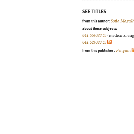
SEE TITLES
from this author:
Sofia Magal
about these subjects:
641.55(083.1)
(medicina, enge
641.52(083.1)
from this publisher :
Penguin