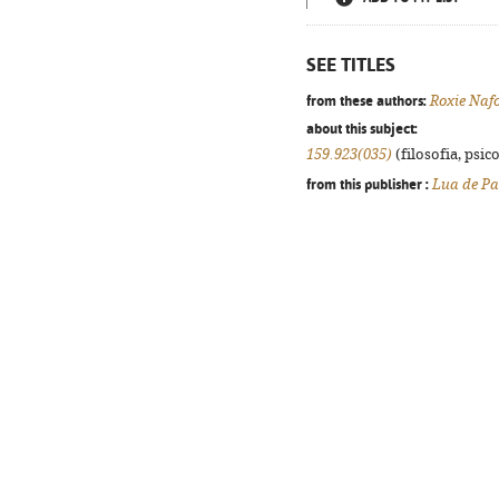
SEE TITLES
from these authors:
Roxie Naf
about this subject:
159.923(035)
(filosofia, psico
from this publisher :
Lua de Pa