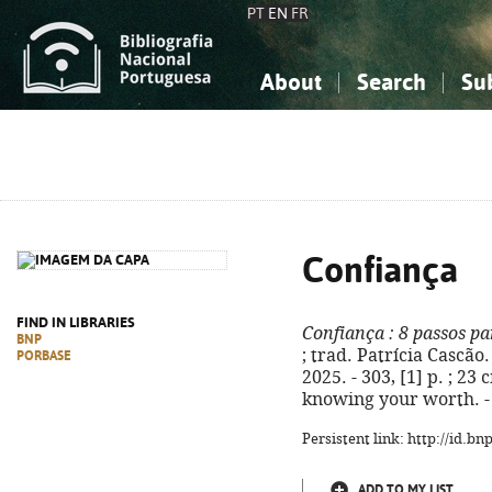
PT
EN
FR
About
Search
Su
About the National Bibliograp
Simple search
Knowledge, Information...
Knowledge, Information...
Advanced s
Social Sciences
Social Sciences
The Arts, Sport...
The Arts, Sport...
Confiança
FIND IN LIBRARIES
Confiança
: 8 passos pa
BNP
; trad. Patrícia Cascão.
PORBASE
2025. - 303, [1] p. ; 23 
knowing your worth. -
Persistent link: http://id.b
ADD TO MY LIST