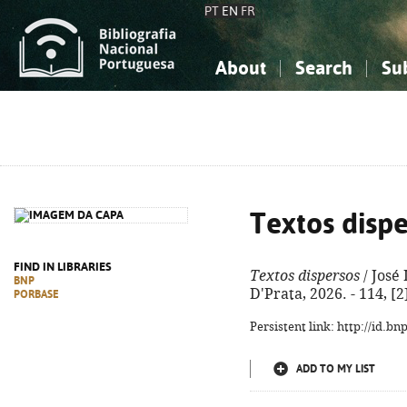
PT
EN
FR
About
Search
Su
About the National Bibliograp
Simple search
Knowledge, Information...
Knowledge, Information...
Advanced s
Social Sciences
Social Sciences
The Arts, Sport...
The Arts, Sport...
Textos disp
FIND IN LIBRARIES
Textos dispersos
/ José 
BNP
D'Prata, 2026. - 114, [
PORBASE
Persistent link: http://id.b
ADD TO MY LIST