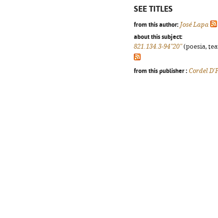
SEE TITLES
from this author:
José Lapa
about this subject:
821.134.3-94"20"
(poesia, tea
from this publisher :
Cordel D'