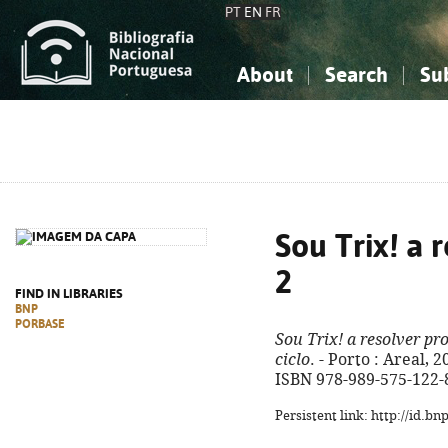
PT
EN
FR
About
Search
Su
About the National Bibliograp
Simple search
Knowledge, Information...
Knowledge, Information...
Advanced s
Social Sciences
Social Sciences
The Arts, Sport...
The Arts, Sport...
Sou Trix! a 
2
FIND IN LIBRARIES
BNP
PORBASE
Sou Trix! a resolver pr
ciclo
. - Porto : Areal, 20
ISBN 978-989-575-122-
Persistent link: http://id.b