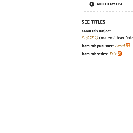
ADD TO MY LIST
SEE TITLES
about this subject:
51(075.2)
(matemáticas, física
from this publisher :
Areal
from this series :
Trix