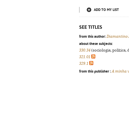
ADD TO MY LIST
SEE TITLES
from this author:
Diamantino 
about these subjects:
330.34
(sociologia, política, 
321.01
329.1
from this publisher :
A minha v