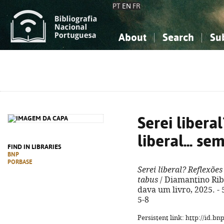
PT
EN
FR
About
Search
Su
About the National Bibliograp
Simple search
Knowledge, Information...
Knowledge, Information...
Advanced s
Social Sciences
Social Sciences
The Arts, Sport...
The Arts, Sport...
Serei libera
liberal... s
FIND IN LIBRARIES
BNP
PORBASE
Serei liberal? Reflexões
tabus
/ Diamantino Ribei
dava um livro, 2025. - 
5-8
Persistent link: http://id.b