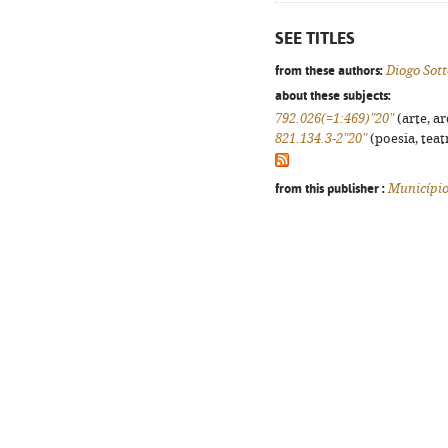
SEE TITLES
from these authors:
Diogo Sot
about these subjects:
792.026(=1:469)"20"
(arte, ar
821.134.3-2"20"
(poesia, teat
from this publisher :
Município