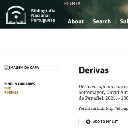
PT
EN
FR
About
Search
Su
About the National Bibliograp
Simple search
Knowledge, Information...
Knowledge, Information...
Advanced s
Social Sciences
Social Sciences
The Arts, Sport...
The Arts, Sport...
Derivas
FIND IN LIBRARIES
Derivas
: oficina cont
BNP
Sottomayor, David Alme
PORBASE
de Penafiel, 2025. - 18
Persistent link: http://id.b
ADD TO MY LIST