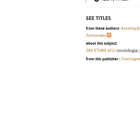
SEE TITLES
from these authors:
Associaçã
Fernandes
about this subject:
364.67(469.411)
(sociologia, 
from this publisher :
Contrapo