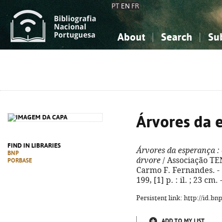
PT
EN
FR
About
Search
Su
About the National Bibliograp
Simple search
Knowledge, Information...
Knowledge, Information...
Advanced s
Social Sciences
Social Sciences
The Arts, Sport...
The Arts, Sport...
Árvores da 
FIND IN LIBRARIES
Árvores da esperança
:
BNP
árvore
/ Associação TEN
PORBASE
Carmo F. Fernandes. - 1
199, [1] p. : il. ; 23 c
Persistent link: http://id.b
ADD TO MY LIST