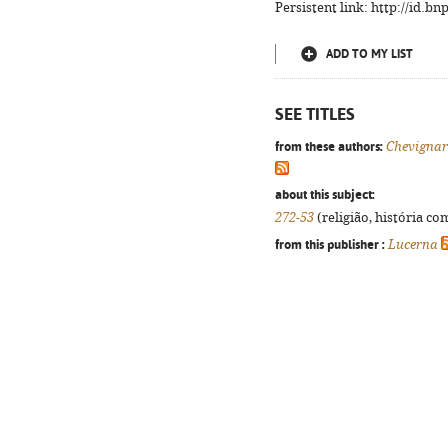
Persistent link: http://id.b
ADD TO MY LIST
SEE TITLES
from these authors:
Chevigna
about this subject:
272-53
(religião, história co
from this publisher :
Lucerna