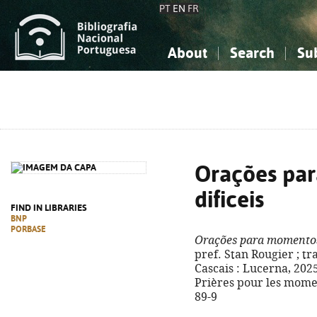
PT
EN
FR
About
Search
Su
About the National Bibliograp
Simple search
Knowledge, Information...
Knowledge, Information...
Advanced s
Social Sciences
Social Sciences
The Arts, Sport...
The Arts, Sport...
Orações pa
dificeis
FIND IN LIBRARIES
BNP
PORBASE
Orações para momentos 
pref. Stan Rougier ; tr
Cascais : Lucerna, 2025. -
Prières pour les momen
89-9