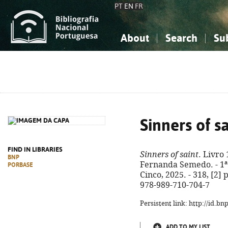
PT
EN
FR
About
Search
Su
About the National Bibliograp
Simple search
Knowledge, Information...
Knowledge, Information...
Advanced s
Social Sciences
Social Sciences
The Arts, Sport...
The Arts, Sport...
Sinners of s
FIND IN LIBRARIES
Sinners of saint
. Livro 
BNP
Fernanda Semedo. - 1ª 
PORBASE
Cinco, 2025. - 318, [2] p
978-989-710-704-7
Persistent link: http://id.b
ADD TO MY LIST