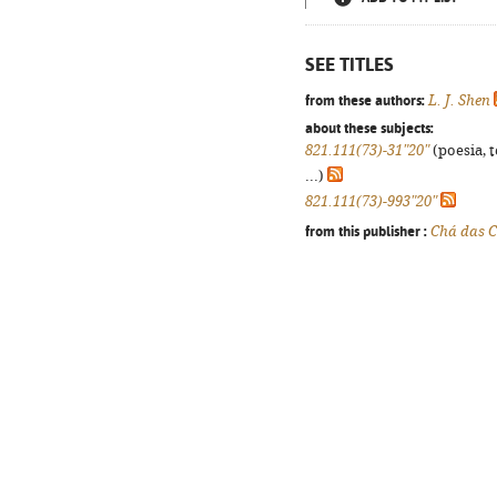
SEE TITLES
from these authors:
L. J. Shen
about these subjects:
821.111(73)-31"20"
(poesia, 
...)
821.111(73)-993"20"
from this publisher :
Chá das C