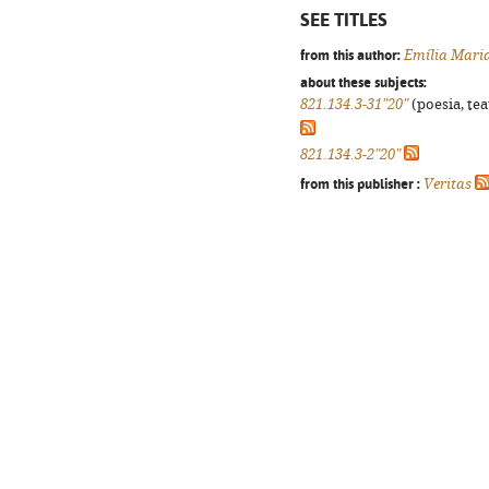
SEE TITLES
from this author:
Emília Mari
about these subjects:
821.134.3-31"20"
(poesia, tea
821.134.3-2"20"
from this publisher :
Veritas