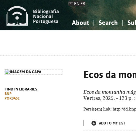
PT
EN
FR
About
Search
Su
About the National Bibliograp
Simple search
Knowledge, Information...
Knowledge, Information...
Advanced s
Social Sciences
Social Sciences
The Arts, Sport...
The Arts, Sport...
Ecos da mo
FIND IN LIBRARIES
Ecos da montanha mág
BNP
Veritas, 2025. - 123 p. :
PORBASE
Persistent link: http://id.b
ADD TO MY LIST