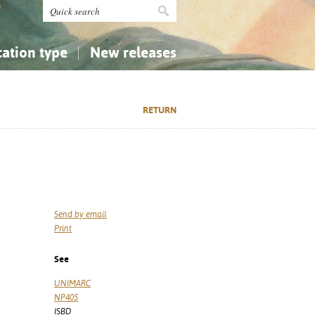
cation type
New releases
tly Asked Questions (FAQ)
Religion...
Religion...
RETURN
Applied Sciences...
Applied Sciences...
History, Biography, Geography
History, Biography, Geography
Send by email
Print
See
UNIMARC
NP405
ISBD