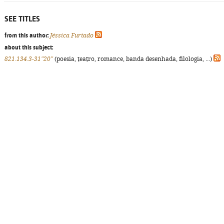
SEE TITLES
from this author:
Jéssica Furtado
about this subject:
821.134.3-31"20"
(poesia, teatro, romance, banda desenhada, filologia, ...)