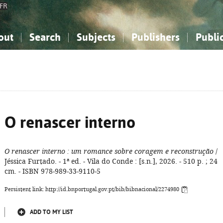
FR
out
Search
Subjects
Publishers
Publi
bout the National Bibliography
imple search
nowledge, Information...
nowledge, Information...
Advanced search
How to use this service
Philosophy, Psychology...
Philosophy, Psychology...
My list
Frequen
ocial Sciences
ocial Sciences
Mathematics, Natural Sciences
Mathematics, Natural Sciences
he Arts, Sport...
he Arts, Sport...
Linguistics, Literature...
Linguistics, Literature...
O renascer interno
O renascer interno
: um romance sobre coragem e reconstrução
/
Jéssica Furtado. - 1ª ed. - Vila do Conde : [s.n.], 2026. - 510 p. ; 24
cm. - ISBN 978-989-33-9110-5
Persistent link: http://id.bnportugal.gov.pt/bib/bibnacional/2274980
ADD TO MY LIST