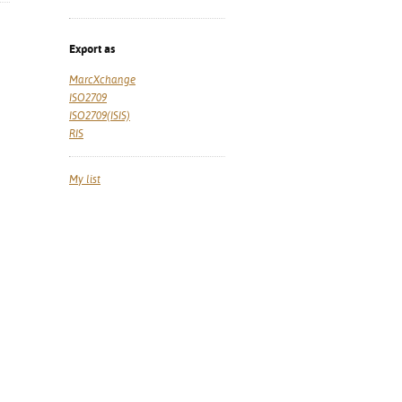
Export as
MarcXchange
ISO2709
ISO2709(ISIS)
RIS
My list