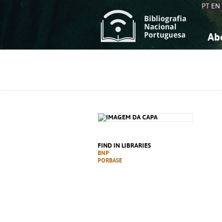
PT
EN
Ab
A
S
K
K
S
S
T
T
FIND IN LIBRARIES
BNP
PORBASE