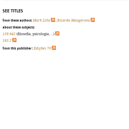
SEE TITLES
from these authors:
Mark Lilla
,
Ricardo Mangerona
about these subjects:
159.942
(filosofia, psicologia, ...)
165.2
from this publisher :
Edições 70