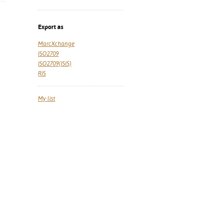
Export as
MarcXchange
ISO2709
ISO2709(ISIS)
RIS
My list