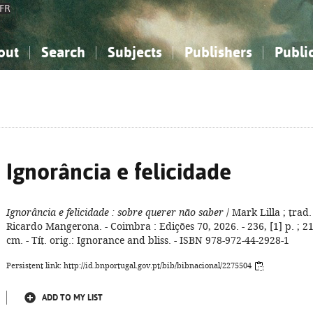
FR
out
Search
Subjects
Publishers
Publi
bout the National Bibliography
imple search
nowledge, Information...
nowledge, Information...
Advanced search
How to use this service
Philosophy, Psychology...
Philosophy, Psychology...
My list
Frequen
ocial Sciences
ocial Sciences
Mathematics, Natural Sciences
Mathematics, Natural Sciences
he Arts, Sport...
he Arts, Sport...
Linguistics, Literature...
Linguistics, Literature...
Ignorância e felicidade
Ignorância e felicidade
: sobre querer não saber
/ Mark Lilla ; trad.
Ricardo Mangerona. - Coimbra : Edições 70, 2026. - 236, [1] p. ; 2
cm. - Tít. orig.: Ignorance and bliss. - ISBN 978-972-44-2928-1
Persistent link: http://id.bnportugal.gov.pt/bib/bibnacional/2275504
ADD TO MY LIST