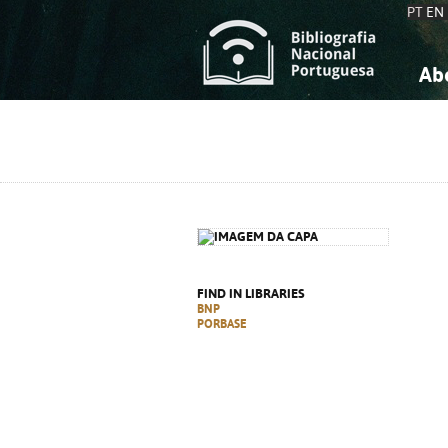
PT
EN
Ab
A
S
K
K
S
S
T
T
FIND IN LIBRARIES
BNP
PORBASE