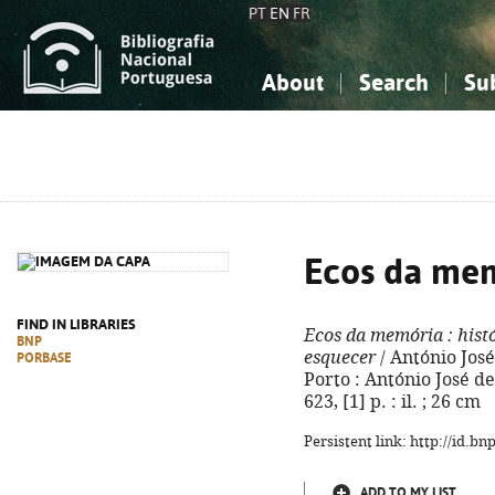
PT
EN
FR
About
Search
Su
About the National Bibliograp
Simple search
Knowledge, Information...
Knowledge, Information...
Advanced s
Social Sciences
Social Sciences
The Arts, Sport...
The Arts, Sport...
Ecos da me
FIND IN LIBRARIES
Ecos da memória
: hist
BNP
esquecer
/ António Jos
PORBASE
Porto : António José 
623, [1] p. : il. ; 26 cm
Persistent link: http://id.b
ADD TO MY LIST