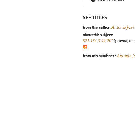
SEE TITLES
from this author:
António Jos
about this subject:
821.134.3-94"20"
(poesia, tea
from this publisher :
António 