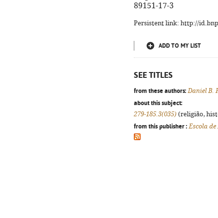
89151-17-3
Persistent link: http://id.b
ADD TO MY LIST
SEE TITLES
from these authors:
Daniel B. 
about this subject:
279-185.3(035)
(religião, his
from this publisher :
Escola de