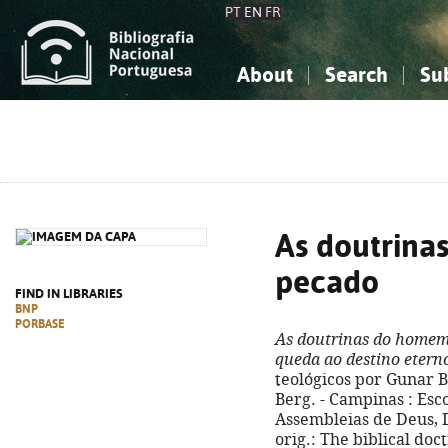
PT
EN
FR
About
Search
Su
About the National Bibliograp
Simple search
Knowledge, Information...
Knowledge, Information...
Advanced s
Social Sciences
Social Sciences
The Arts, Sport...
The Arts, Sport...
As doutrina
pecado
FIND IN LIBRARIES
BNP
PORBASE
As doutrinas do homem
queda ao destino etern
teológicos por Gunar B
Berg. - Campinas : Esc
Assembleias de Deus, D.L
orig.: The biblical doc