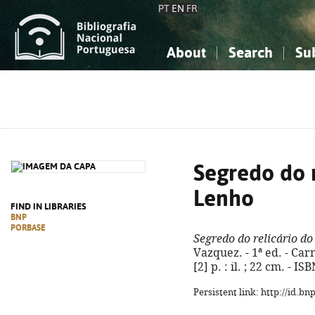
PT
EN
FR
About
Search
Su
About the National Bibliograp
Simple search
Knowledge, Information...
Knowledge, Information...
Advanced s
Social Sciences
Social Sciences
The Arts, Sport...
The Arts, Sport...
Segredo do r
Lenho
FIND IN LIBRARIES
BNP
PORBASE
Segredo do relicário d
Vazquez. - 1ª ed. - Car
[2] p. : il. ; 22 cm. - 
Persistent link: http://id.b