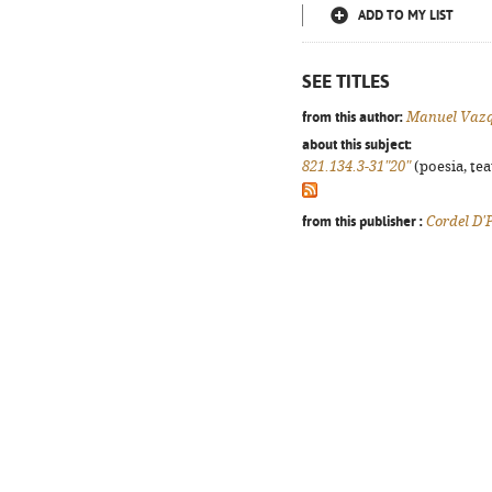
ADD TO MY LIST
SEE TITLES
from this author:
Manuel Vaz
about this subject:
821.134.3-31"20"
(poesia, tea
from this publisher :
Cordel D'