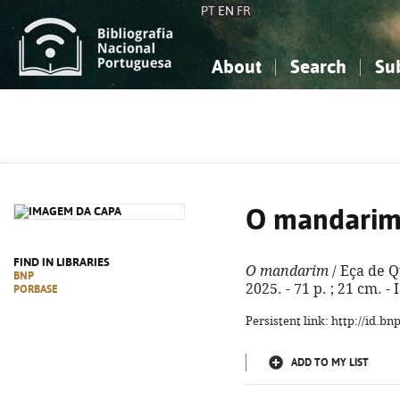
PT
EN
FR
About
Search
Su
About the National Bibliograp
Simple search
Knowledge, Information...
Knowledge, Information...
Advanced s
Social Sciences
Social Sciences
The Arts, Sport...
The Arts, Sport...
O mandari
FIND IN LIBRARIES
O mandarim
/ Eça de Qu
BNP
2025. - 71 p. ; 21 cm. 
PORBASE
Persistent link: http://id.b
ADD TO MY LIST