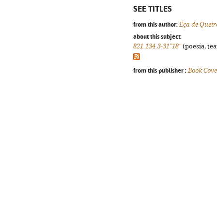
SEE TITLES
from this author:
Eça de Queir
about this subject:
821.134.3-31"18"
(poesia, tea
from this publisher :
Book Cove